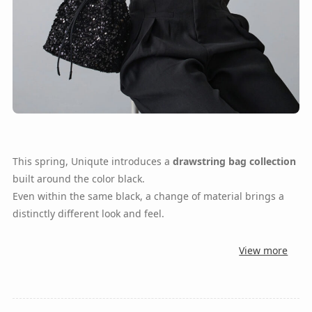
This spring, Uniqute introduces a
drawstring bag collection
built around the color black.
Even within the same black, a change of material brings a
distinctly different look and feel.
View more