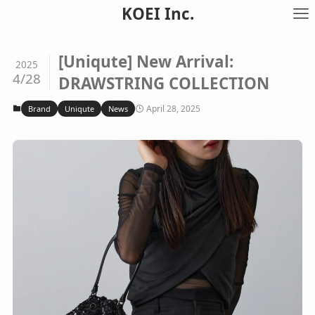
KOEI Inc.
[Uniqute] New Arrival:
2025
4/28
DRAWSTRING COLLECTION
April 28, 2025
Brand
Uniqute
News